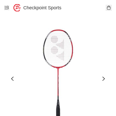
Checkpoint Sports