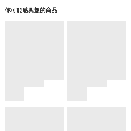
你可能感興趣的商品