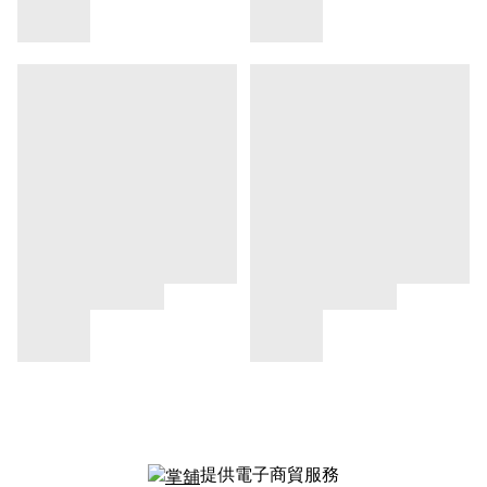
提供電子商貿服務