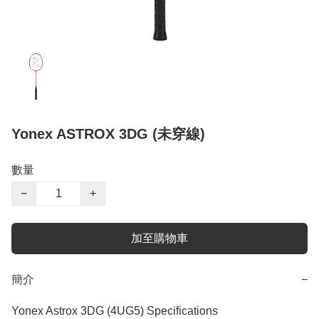
Yonex ASTROX 3DG (未穿線)
數量
−
+
加至購物車
簡介
−
Yonex Astrox 3DG (4UG5) Specifications
