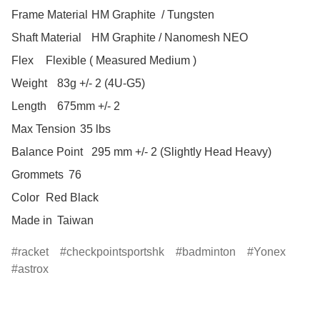
Frame Material	HM Graphite  / Tungsten

Shaft Material	HM Graphite / Nanomesh NEO

Flex	Flexible ( Measured Medium )

Weight	83g +/- 2 (4U-G5)

Length	675mm +/- 2

Max Tension	35 lbs

Balance Point	295 mm +/- 2 (Slightly Head Heavy)

Grommets	76

Color	Red Black

Made in	Taiwan
racket
checkpointsportshk
badminton
Yonex
astrox